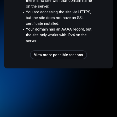
there is no site with that domain name
on the server.
You are accessing the site via HTTPS,
but the site does not have an SSL
certificate installed.
Your domain has an AAAA record, but
the site only works with IPv4 on the
server.
View more possible reasons