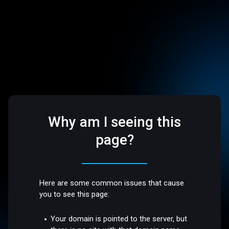
Why am I seeing this
page?
Here are some common issues that cause
you to see this page:
Your domain is pointed to the server, but