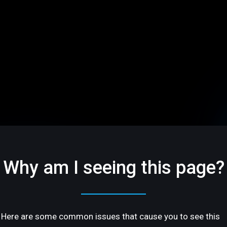
Why am I seeing this page?
Here are some common issues that cause you to see this