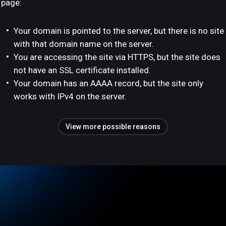
page:
Your domain is pointed to the server, but there is no site
with that domain name on the server.
You are accessing the site via HTTPS, but the site does
not have an SSL certificate installed.
Your domain has an AAAA record, but the site only
works with IPv4 on the server.
View more possible reasons