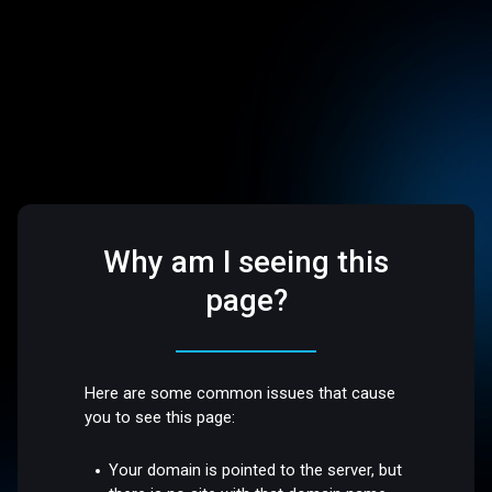
Why am I seeing this
page?
Here are some common issues that cause
you to see this page:
Your domain is pointed to the server, but