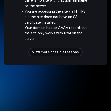
there is no site with that domain name
on the server.
You are accessing the site via HTTPS,
but the site does not have an SSL
certificate installed.
Your domain has an AAAA record, but
the site only works with IPv4 on the
server.
View more possible reasons