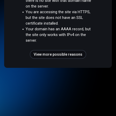
there is no site with that domain name
on the server.
You are accessing the site via HTTPS,
but the site does not have an SSL
certificate installed.
Your domain has an AAAA record, but
the site only works with IPv4 on the
server.
View more possible reasons