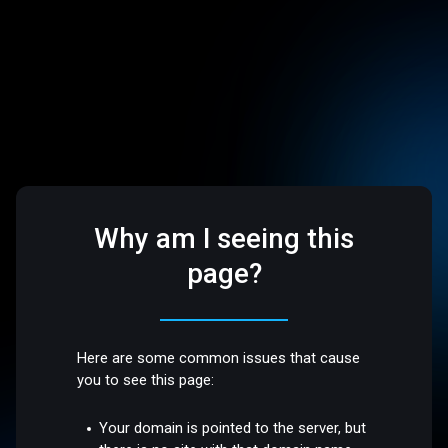
Why am I seeing this
page?
Here are some common issues that cause
you to see this page:
Your domain is pointed to the server, but