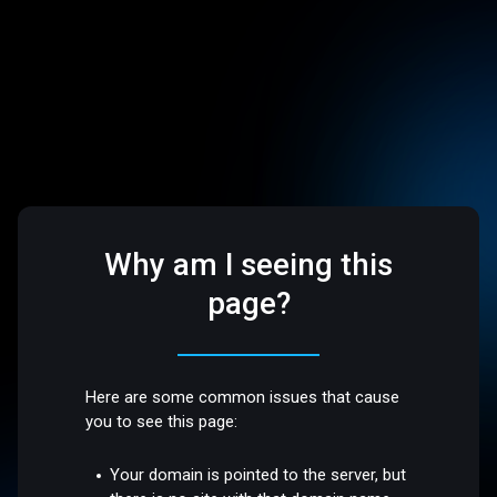
Why am I seeing this
page?
Here are some common issues that cause
you to see this page:
Your domain is pointed to the server, but