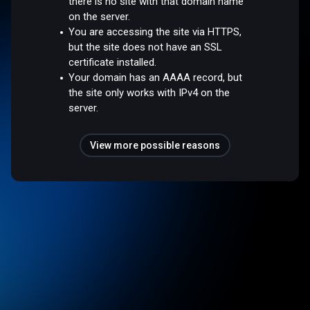
there is no site with that domain name
on the server.
You are accessing the site via HTTPS,
but the site does not have an SSL
certificate installed.
Your domain has an AAAA record, but
the site only works with IPv4 on the
server.
View more possible reasons