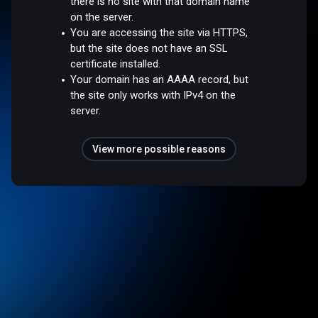
there is no site with that domain name
on the server.
You are accessing the site via HTTPS,
but the site does not have an SSL
certificate installed.
Your domain has an AAAA record, but
the site only works with IPv4 on the
server.
View more possible reasons