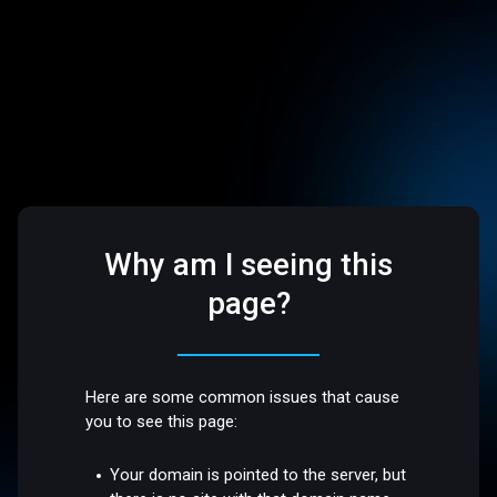
Why am I seeing this
page?
Here are some common issues that cause
you to see this page:
Your domain is pointed to the server, but