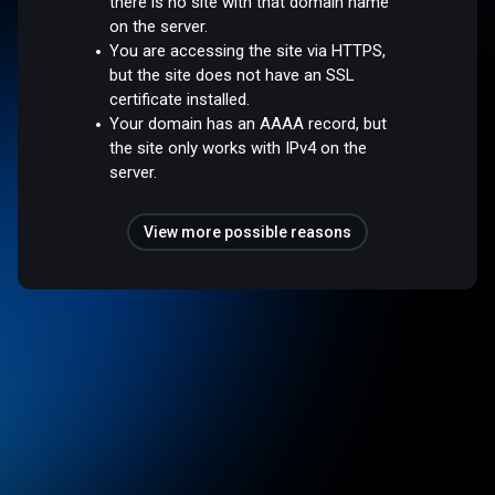
there is no site with that domain name
on the server.
You are accessing the site via HTTPS,
but the site does not have an SSL
certificate installed.
Your domain has an AAAA record, but
the site only works with IPv4 on the
server.
View more possible reasons