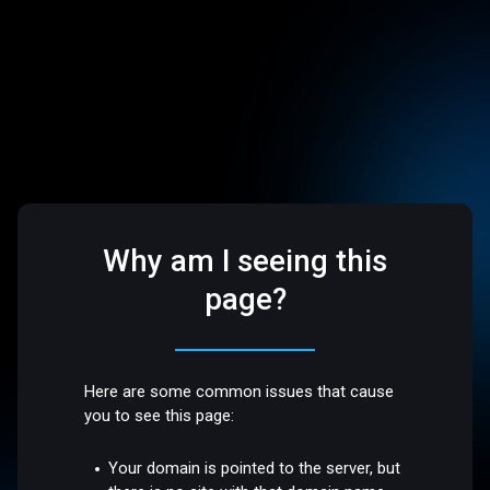
Why am I seeing this
page?
Here are some common issues that cause
you to see this page:
Your domain is pointed to the server, but