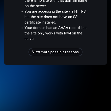
there is no site with that domain name
on the server.
You are accessing the site via HTTPS,
but the site does not have an SSL
certificate installed.
Your domain has an AAAA record, but
the site only works with IPv4 on the
server.
View more possible reasons