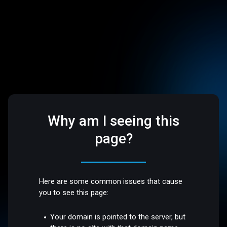
Why am I seeing this
page?
Here are some common issues that cause
you to see this page:
Your domain is pointed to the server, but