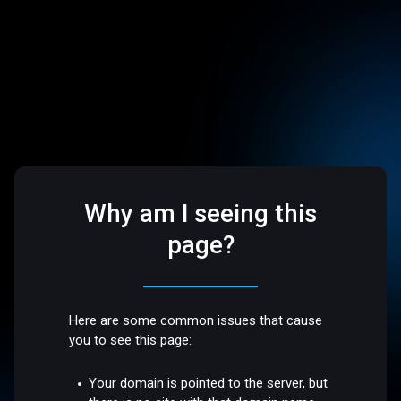
Why am I seeing this
page?
Here are some common issues that cause
you to see this page:
Your domain is pointed to the server, but