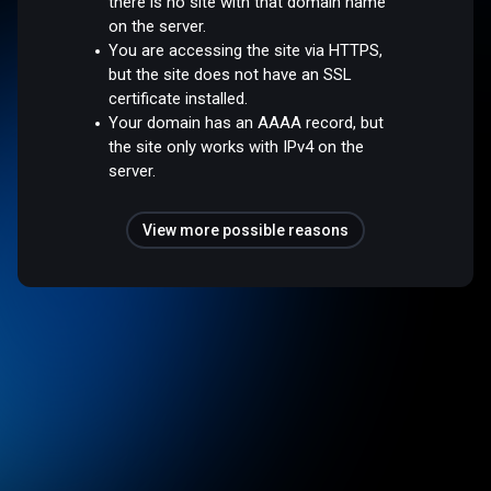
there is no site with that domain name
on the server.
You are accessing the site via HTTPS,
but the site does not have an SSL
certificate installed.
Your domain has an AAAA record, but
the site only works with IPv4 on the
server.
View more possible reasons