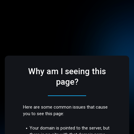
Why am I seeing this
page?
Here are some common issues that cause
you to see this page:
Your domain is pointed to the server, but