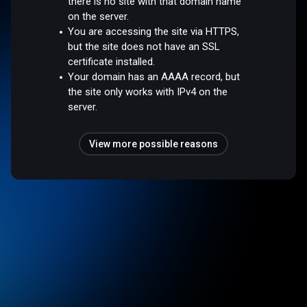
there is no site with that domain name
on the server.
You are accessing the site via HTTPS,
but the site does not have an SSL
certificate installed.
Your domain has an AAAA record, but
the site only works with IPv4 on the
server.
View more possible reasons