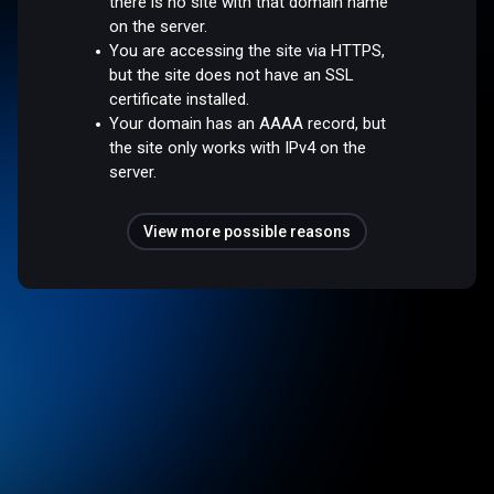
there is no site with that domain name
on the server.
You are accessing the site via HTTPS,
but the site does not have an SSL
certificate installed.
Your domain has an AAAA record, but
the site only works with IPv4 on the
server.
View more possible reasons