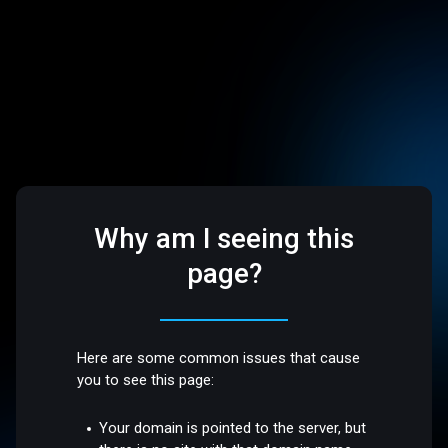
Why am I seeing this
page?
Here are some common issues that cause
you to see this page:
Your domain is pointed to the server, but