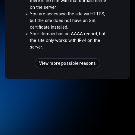
there is no site with that domain name
on the server.
You are accessing the site via HTTPS,
but the site does not have an SSL
certificate installed.
Your domain has an AAAA record, but
the site only works with IPv4 on the
server.
View more possible reasons