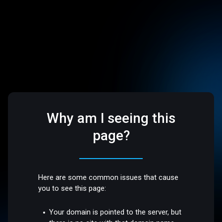
Why am I seeing this
page?
Here are some common issues that cause
you to see this page:
Your domain is pointed to the server, but