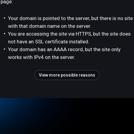
page:
Your domain is pointed to the server, but there is no site
with that domain name on the server.
You are accessing the site via HTTPS, but the site does
not have an SSL certificate installed.
Your domain has an AAAA record, but the site only
works with IPv4 on the server.
View more possible reasons