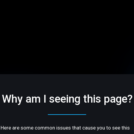
Why am I seeing this page?
Here are some common issues that cause you to see this